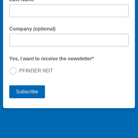
Company (optional)
Yes, I want to receive the newsletter*
PFINDER NDT