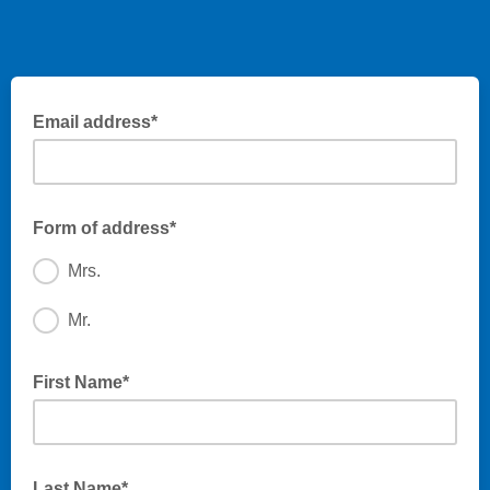
Email address*
Form of address*
Mrs.
Mr.
First Name*
Last Name*